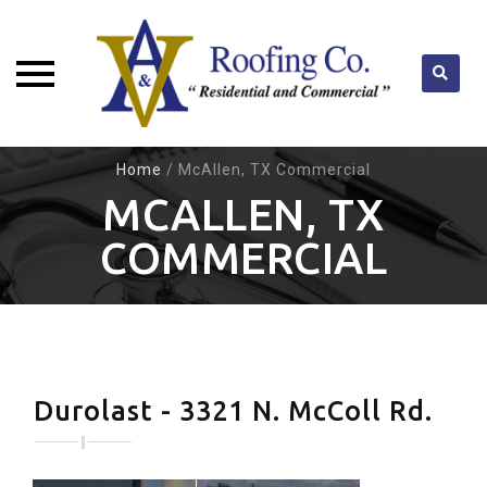
Skip
Home
/
McAllen, TX Commercial
to
MCALLEN, TX
content
COMMERCIAL
Durolast - 3321 N. McColl Rd.