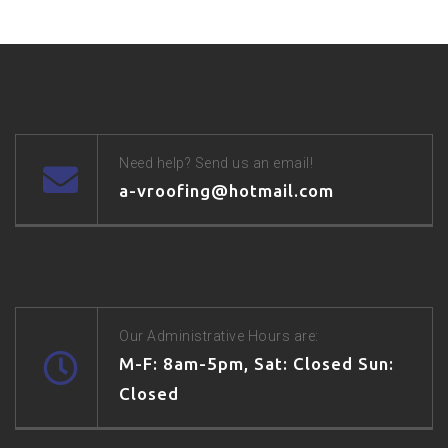
Need help? Send us an email!
a-vroofing@hotmail.com
Our Administrative Hours are:
M-F: 8am-5pm, Sat: Closed Sun:
Closed