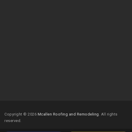
Copyright © 2026
Mcallen Roofing and Remodeling
. All rights
reserved.