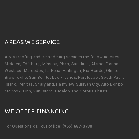
AREAS WE SERVICE
A & V Roofing and Remodeling services the following cites:
McAllen, Edinburg, Mission, Pharr, San Juan, Alamo, Donna,
Weslaco, Mercedes, La Feria, Harlingen, Rio Hondo, Olmito,
Brownsville, San Benito, Los Fresnos, Port Isabel, South Padre
Island, Penitas, Sharyland, Palmview, Sullivan City, Alto Bonito,
McCook, Linn, San Isidro, Hidalgo and Corpus Christi.
WE OFFER FINANCING
For Questions call our office:
(956) 687-3730