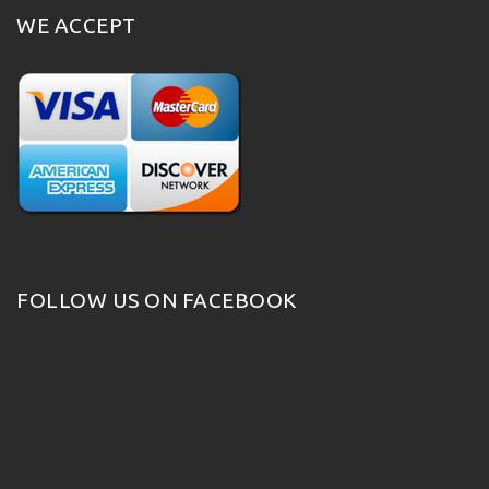
WE ACCEPT
FOLLOW US ON FACEBOOK