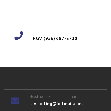
FOLLOW US ON FACEBOOK
Have a question? call us now
RGV (956) 687-3730
Need help? Send us an email!
a-vroofing@hotmail.com