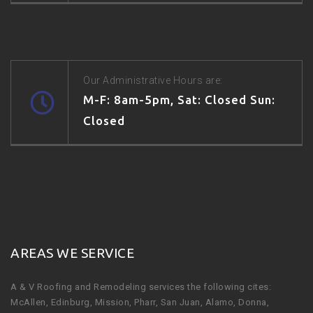
Our Administrative Hours are:
M-F: 8am-5pm, Sat: Closed Sun:
Closed
AREAS WE SERVICE
A & V Roofing and Remodeling services the following cites:
McAllen, Edinburg, Mission, Pharr, San Juan, Alamo, Donna,