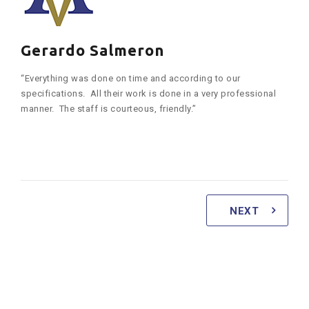
Gerardo Salmeron
“Everything was done on time and according to our
specifications. All their work is done in a very professional
manner. The staff is courteous, friendly.”
NEXT