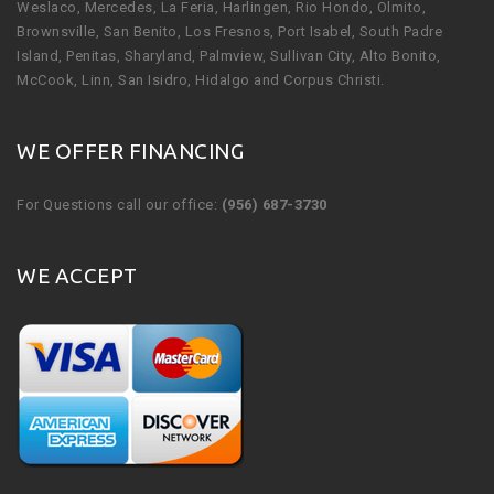
Weslaco, Mercedes, La Feria, Harlingen, Rio Hondo, Olmito,
Brownsville, San Benito, Los Fresnos, Port Isabel, South Padre
Island, Penitas, Sharyland, Palmview, Sullivan City, Alto Bonito,
McCook, Linn, San Isidro, Hidalgo and Corpus Christi.
WE OFFER FINANCING
For Questions call our office:
(956) 687-3730
WE ACCEPT