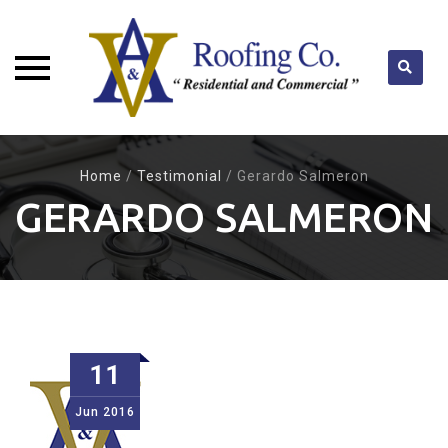
Skip
to
Home
/
Testimonial
/
Gerardo Salmeron
content
GERARDO SALMERON
11
Jun
2016