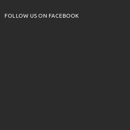
FOLLOW US ON FACEBOOK